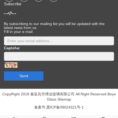
Subscribe
By subscribing to our mailing list you will be updated with the
latest news from us.
Fill in your e-mail:
Captcha:
Send
CopyRight 2018 秦皇岛市博业玻璃有限公司 All Right Reserved Boye
Glass
Sitemap
备案号:冀ICP备09024321号-1