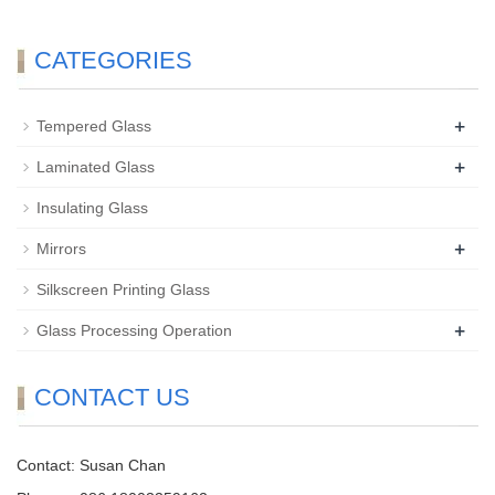
CATEGORIES
+
Tempered Glass
+
Laminated Glass
Insulating Glass
+
Mirrors
Silkscreen Printing Glass
+
Glass Processing Operation
CONTACT US
Contact: Susan Chan