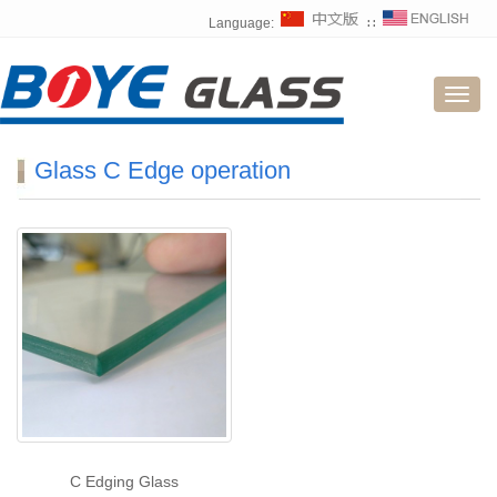
Language:
∷
Toggl
navig
Glass C Edge operation
C Edging Glass