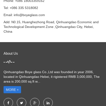
Phone: +086 18003359162
Tel: +086 335 5318082
Email: info@boyeglass.com
Add: N0.15, Huanghezhong Road, Qinhuangdao Economic and
Technological Development Zone ;Qinhuangdao City, Hebei,
China
About Us
Qinhuangdao Boye glass Co.,Ltd was founded in year 2006,
located in Qinhuangdao Hebei, it rigistered RMB 3,000,000, The
area is 200,000 sq.ft w...
MORE +